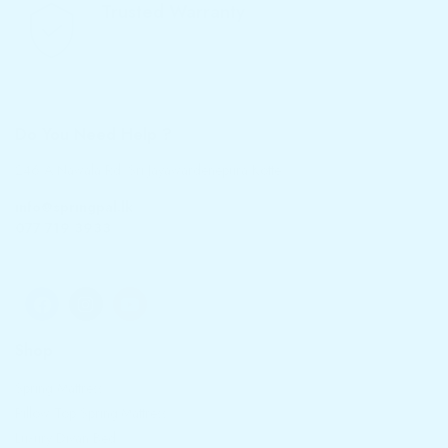
Trusted Warranty
We offer 10-year warranty
Do You Need Help ?
246 A Nawala Rd, Sri Jayawardenepura Kotte
info@springpal.lk
077 719 3933
Shop
Spring Mattress
Pillow Top Spring Mattress
Luxury Divan Bed