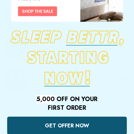
February 27, 2025
10 Ultimate Picks for Best Furnitures
February 27, 2025
7 Astonishing Sofa Price Secrets for Savvy
Shoppers
February 27, 2025
7 Incredible Table Price Secrets for Smart
Shoppers
5,000
OFF ON YOUR
FIRST ORDER
Tags
GET OFFER NOW