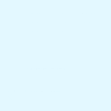
sofa price in sri lanka 2024
sofa price in sri lanka abans
sofa price in sri lanka arpico
sofa price in sri lanka daraz
sofa price in sri lanka ikman.lk
sofa price in sri lanka singer
sofa price in sri lanka softlogic
table price
table price in sri lanka
table price wood
Islandwide Delivery
We Deliver Products to Your Home
Customer Support
Call Now - 077 719 3933