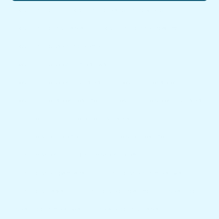
best furniture
best furniture brands in the world
best furniture in sri lanka
best furniture shop near me
best furniture shops in colombo
best furniture shops in moratuwa
best furniture shops in sri lanka
best furnitures stores
best furnitures stores near me
best furniture stores in sri lanka
furniture
furniture price in sri lanka
furniture shop colombo
furniture shop near me
furniture shops
furniture shops colombo
furniture shops gampaha
furniture shops in moratuwa
furniture sri lanka
furniture stores near me
sofa price
sofa price in moratuwa
sofa price in sri lanka