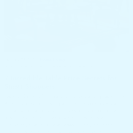
February 27, 2025
Home Living
table price
,
table price in sri lanka
,
table price wood
7 Incredible Table Price Secrets for
Smart Shoppers
Table of Contents 1. Introduction: Understanding Table Price
When it comes to furnishing a home, the table price is a
crucial factor that directly influences both your budget and
design choices. In Sri Lanka, where consumers are
increasingly searching for affordable yet stylish furniture,
understanding table price can make all the difference. In this