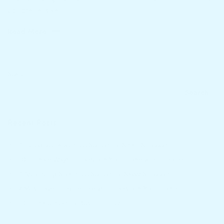
comprehensive
Read More
Search
Search
Recent Posts
7 Incredible Table Price Secrets for Smart Shoppers
10 Ultimate Ways to Transform Your Home with Furniture
7 Astonishing Sofa Price Secrets for Savvy Shoppers
7 Must-Have Furniture Trends to Transform Your Home
10 Ultimate Picks for Best Furnitures