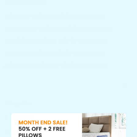
Recent Comments
ColorMe
on
10 Ultimate Picks for Best Furnitures
HumanizeKit
on
10 Ultimate Picks for Best Furnitures
LivingSlide
on
10 Ultimate Picks for Best Furnitures
ParseJet
on
10 Ultimate Picks for Best Furnitures
SellsLetter
on
10 Ultimate Picks for Best Furnitures
Categories
Home Living
Popular Posts