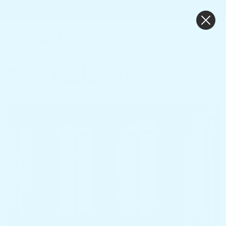
Sleep Today Pay Tomorrow With
KOKO & Mintpay
0
Tag:
table price