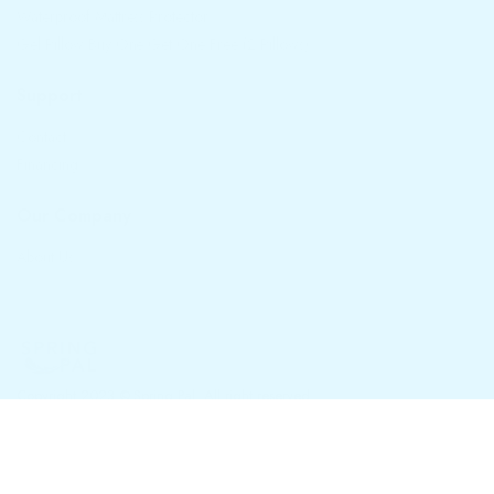
Waterproof Mattress Protector
Gel Pillow Buy One Get One Free (2 Pillows)
Support
Contact
Financing
Our Company
About Us
Copyright 2023 © Spring Pal. All right reserved.
Privacy Policy
Terms and Conditions
Refund and Returns Policy