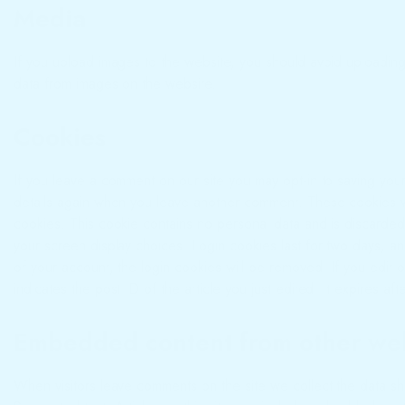
Media
If you upload images to the website, you should avoid uploadin
data from images on the website.
Cookies
If you leave a comment on our site you may opt-in to saving you
details again when you leave another comment. These cookies will
cookies. This cookie contains no personal data and is discarded
your screen display choices. Login cookies last for two days, an
of your account, the login cookies will be removed. If you edit o
indicates the post ID of the article you just edited. It expires aft
Embedded content from other we
When visitors leave comments on the site we collect the data sh