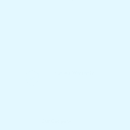
Trusted Warranty
We offer 10-year warranty
Our Company