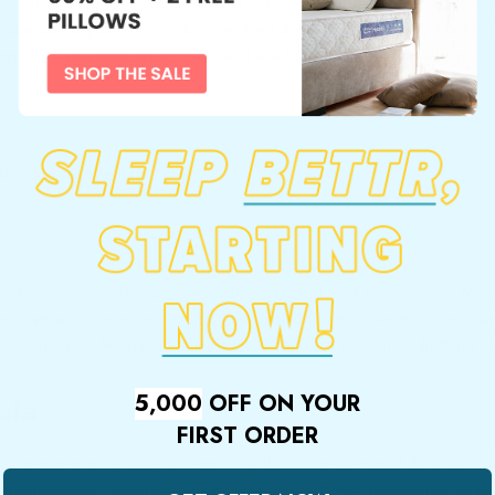
ent (e.g. videos, images, articles, etc.). Embedded content from 
t data about you, use cookies, embed additional third-party trackin
ontent if you have an account and are logged in to that website.
 in the reset email.
ed indefinitely. This is so we can recognize and approve any foll
), we also store the personal information they provide in their user 
r username). Website administrators can also see and edit that inf
ata
5,000
OFF ON YOUR
FIRST ORDER
 can request to receive an exported file of the personal data we h
d about you. This does not include any data we are obliged to keep