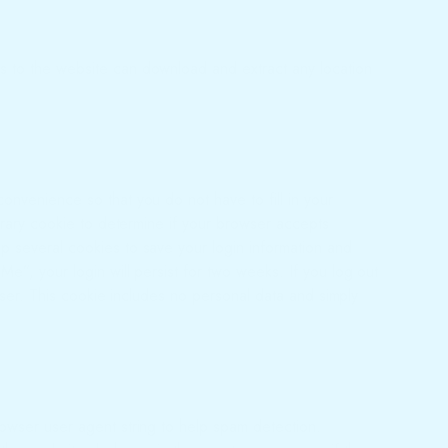
s to the website can download and extract any location
onvenience so that you do not have to fill in your
orary cookie to determine if your browser accepts
p several cookies to save your login information and
e”, your login will persist for two weeks. If you log out
owser. This cookie includes no personal data and simply
owser user agent string to help spam detection.