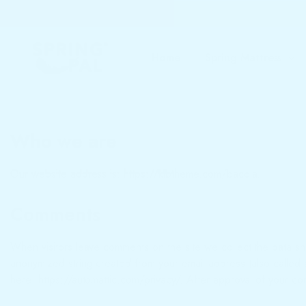
Home
Spring Mattress
Who we are
Our website address is: https://klbtheme.com/bacola.
Comments
When visitors leave comments on the site we collect the data sh
anonymized string created from your email address (also called a
here: https://automattic.com/privacy/. After approval of your com