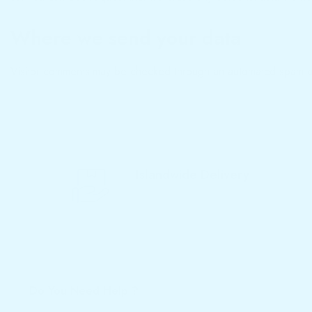
Where we send your data
Visitor comments may be checked through an automated spam de
Islandwide Delivery
We Deliver Products to Your Home
Do You Need Help ?