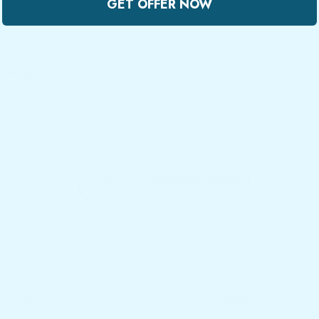
GET OFFER NOW
tection service.
Customer Support
Call Now - 077 719 3933
Shop
Support