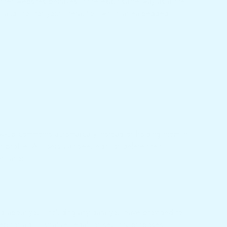
other websites behaves in the exact same way as if the
g, and monitor your interaction with that embedded
ow-up comments automatically instead of holding them in
profile. All users can see, edit, or delete their
ormation.
old about you, including any data you have provided to
 for administrative, legal, or security purposes.