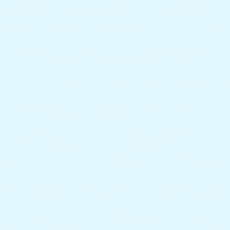
Suggested text: Articles on this site may include embedded cont
visitor has visited the other website. These websites may collec
content, including tracking your interaction with the embedded c
Who we share your data with
If you request a password reset, your IP address will be included
How long we retain your data
If you leave a comment, the comment and its metadata are retain
a moderation queue. For users that register on our website (if any
personal information at any time (except they cannot change thei
What rights you have over your d
If you have an account on this site, or have left comments, you
us. You can also request that we erase any personal data we hol