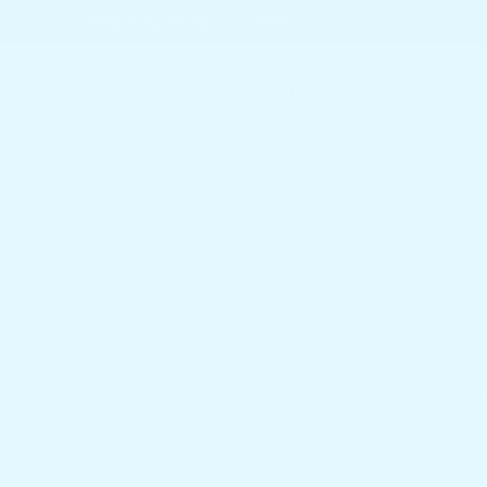
Sleep Today Pay Tomorrow With
KOKO & Mintpay
Beds
Bundle Offers
Bedding
Contact
own in the comments form, and also the visitor’s IP address and b
 hash) may be provided to the Gravatar service to see if you are us
ment, your profile picture is visible to the public in the context o