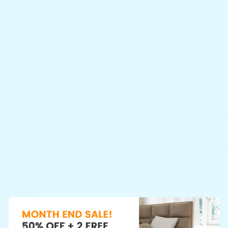
g images with embedded location data (EXIF GPS) included. Visitor
r name, email address and website in cookies. These are for your c
 last for one year. If you visit our login page, we will set a temp
 when you close your browser. When you log in, we will also set u
d screen options cookies last for a year. If you select “Remember M
r publish an article, an additional cookie will be saved in your br
er 1 day.
bsites
own in the comments form, and also the visitor’s IP address and br