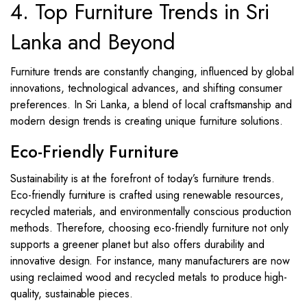
4. Top Furniture Trends in Sri
Lanka and Beyond
Furniture trends are constantly changing, influenced by global
innovations, technological advances, and shifting consumer
preferences. In Sri Lanka, a blend of local craftsmanship and
modern design trends is creating unique furniture solutions.
Eco-Friendly Furniture
Sustainability is at the forefront of today’s furniture trends.
Eco-friendly furniture is crafted using renewable resources,
recycled materials, and environmentally conscious production
methods. Therefore, choosing eco-friendly furniture not only
supports a greener planet but also offers durability and
innovative design. For instance, many manufacturers are now
using reclaimed wood and recycled metals to produce high-
quality, sustainable pieces.