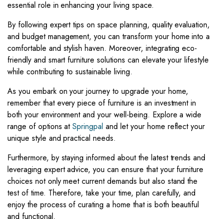
essential role in enhancing your living space.
By following expert tips on space planning, quality evaluation,
and budget management, you can transform your home into a
comfortable and stylish haven. Moreover, integrating eco-
friendly and smart furniture solutions can elevate your lifestyle
while contributing to sustainable living.
As you embark on your journey to upgrade your home,
remember that every piece of furniture is an investment in
both your environment and your well-being. Explore a wide
range of options at
Springpal
and let your home reflect your
unique style and practical needs.
Furthermore, by staying informed about the latest trends and
leveraging expert advice, you can ensure that your furniture
choices not only meet current demands but also stand the
test of time. Therefore, take your time, plan carefully, and
enjoy the process of curating a home that is both beautiful
and functional.