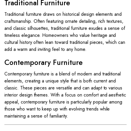
Traditional Furniture
Traditional furniture draws on historical design elements and
craftsmanship. Often featuring ornate detailing, rich textures,
and classic silhouettes, traditional furniture exudes a sense of
timeless elegance. Homeowners who value heritage and
cultural history often lean toward traditional pieces, which can
add a warm and inviting feel to any home.
Contemporary Furniture
Contemporary furniture is a blend of modern and traditional
elements, creating a unique style that is both current and
classic. These pieces are versatile and can adapt to various
interior design themes. With a focus on comfort and aesthetic
appeal, contemporary furniture is particularly popular among
those who want to keep up with evolving trends while
maintaining a sense of familiarity.