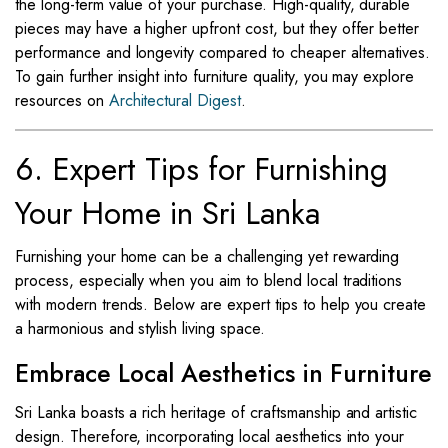
the long-term value of your purchase. High-quality, durable
pieces may have a higher upfront cost, but they offer better
performance and longevity compared to cheaper alternatives.
To gain further insight into furniture quality, you may explore
resources on
Architectural Digest
.
6. Expert Tips for Furnishing
Your Home in Sri Lanka
Furnishing your home can be a challenging yet rewarding
process, especially when you aim to blend local traditions
with modern trends. Below are expert tips to help you create
a harmonious and stylish living space.
Embrace Local Aesthetics in Furniture
Sri Lanka boasts a rich heritage of craftsmanship and artistic
design. Therefore, incorporating local aesthetics into your