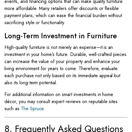
events, and financing options that can make quality furniture
more affordable. Many retailers offer discounts or flexible
payment plans, which can ease the financial burden without
sacrificing style or functionality.
Long-Term Investment in Furniture
High-quality furniture is not merely an expense—it is an
investment in your home’s future. Durable, well-crafted pieces
can increase the value of your property and enhance your
living environment for years to come. Therefore, evaluate
each purchase not only based on its immediate appeal but
also its long-term potential.
For additional information on smart investments in home
décor, you may consult expert reviews on reputable sites
such as
The Spruce
.
8. Frequently Asked Questions