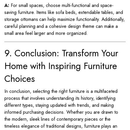
A:
For small spaces, choose multi-functional and space-
saving furniture. Items like sofa beds, extendable tables, and
storage ottomans can help maximize functionality. Additionally,
careful planning and a cohesive design theme can make a
small area feel larger and more organized.
9. Conclusion: Transform Your
Home with Inspiring Furniture
Choices
In conclusion, selecting the right furniture is a multifaceted
process that involves understanding its history, identifying
different types, staying updated with trends, and making
informed purchasing decisions. Whether you are drawn to
the modern, sleek lines of contemporary pieces or the
timeless elegance of traditional designs, furniture plays an