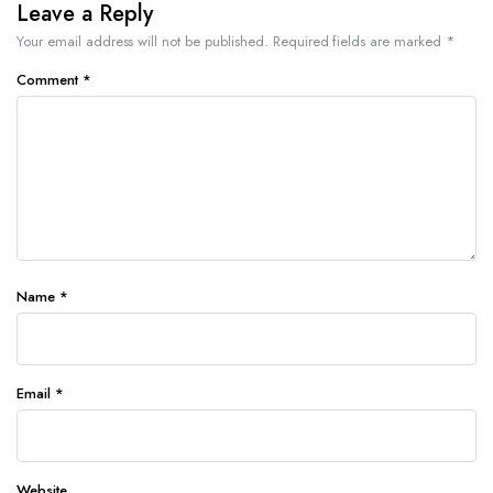
Leave a Reply
Your email address will not be published.
Required fields are marked
*
Comment
*
Name
*
Email
*
Website