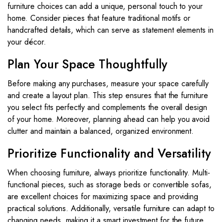
furniture choices can add a unique, personal touch to your
home. Consider pieces that feature traditional motifs or
handcrafted details, which can serve as statement elements in
your décor.
Plan Your Space Thoughtfully
Before making any purchases, measure your space carefully
and create a layout plan. This step ensures that the furniture
you select fits perfectly and complements the overall design
of your home. Moreover, planning ahead can help you avoid
clutter and maintain a balanced, organized environment.
Prioritize Functionality and Versatility
When choosing furniture, always prioritize functionality. Multi-
functional pieces, such as storage beds or convertible sofas,
are excellent choices for maximizing space and providing
practical solutions. Additionally, versatile furniture can adapt to
changing needs, making it a smart investment for the future.