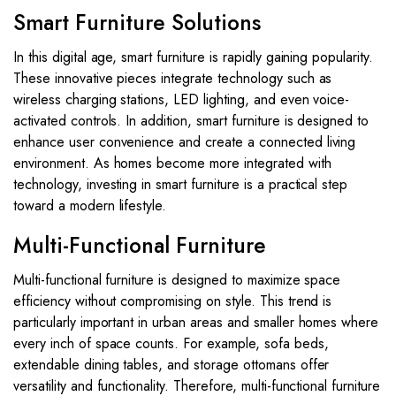
Smart Furniture Solutions
In this digital age, smart furniture is rapidly gaining popularity.
These innovative pieces integrate technology such as
wireless charging stations, LED lighting, and even voice-
activated controls. In addition, smart furniture is designed to
enhance user convenience and create a connected living
environment. As homes become more integrated with
technology, investing in smart furniture is a practical step
toward a modern lifestyle.
Multi-Functional Furniture
Multi-functional furniture is designed to maximize space
efficiency without compromising on style. This trend is
particularly important in urban areas and smaller homes where
every inch of space counts. For example, sofa beds,
extendable dining tables, and storage ottomans offer
versatility and functionality. Therefore, multi-functional furniture