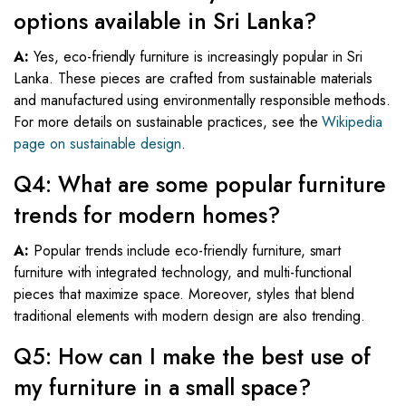
options available in Sri Lanka?
A:
Yes, eco-friendly furniture is increasingly popular in Sri
Lanka. These pieces are crafted from sustainable materials
and manufactured using environmentally responsible methods.
For more details on sustainable practices, see the
Wikipedia
page on sustainable design
.
Q4: What are some popular furniture
trends for modern homes?
A:
Popular trends include eco-friendly furniture, smart
furniture with integrated technology, and multi-functional
pieces that maximize space. Moreover, styles that blend
traditional elements with modern design are also trending.
Q5: How can I make the best use of
my furniture in a small space?