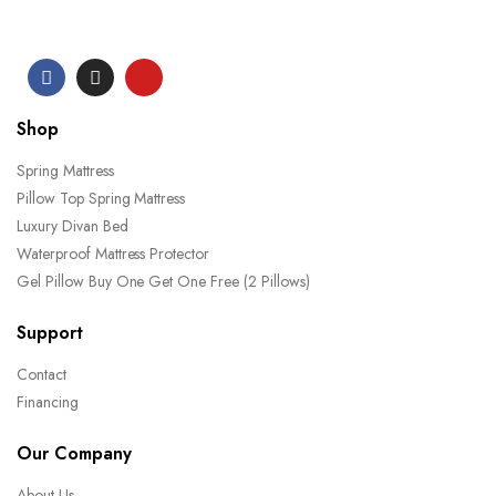
Shop
Spring Mattress
Pillow Top Spring Mattress
Luxury Divan Bed
Waterproof Mattress Protector
Gel Pillow Buy One Get One Free (2 Pillows)
Support
Contact
Financing
Our Company
About Us