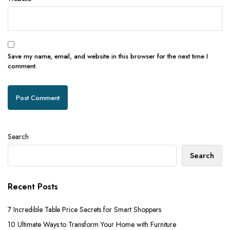
Save my name, email, and website in this browser for the next time I
comment.
Search
Search
Recent Posts
7 Incredible Table Price Secrets for Smart Shoppers
10 Ultimate Ways to Transform Your Home with Furniture