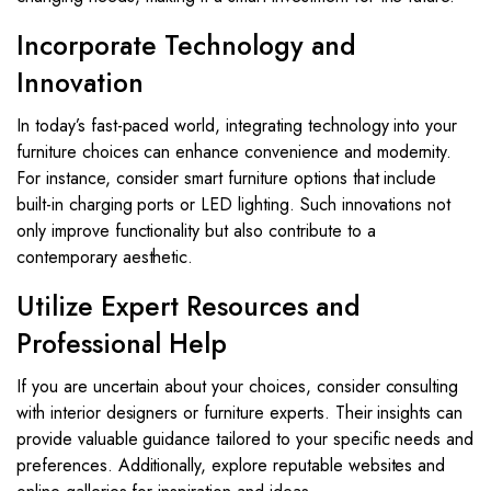
Incorporate Technology and
Innovation
In today’s fast-paced world, integrating technology into your
furniture choices can enhance convenience and modernity.
For instance, consider smart furniture options that include
built-in charging ports or LED lighting. Such innovations not
only improve functionality but also contribute to a
contemporary aesthetic.
Utilize Expert Resources and
Professional Help
If you are uncertain about your choices, consider consulting
with interior designers or furniture experts. Their insights can
provide valuable guidance tailored to your specific needs and
preferences. Additionally, explore reputable websites and