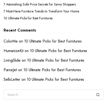
7 Astonishing Sofa Price Secrets for Savvy Shoppers
7 Must-Have Furniture Trends to Transform Your Home
10 Ultimate Picks for Best Furnitures
Recent Comments
ColorMe
on
10 Ultimate Picks for Best Furnitures
HumanizeKit
on
10 Ultimate Picks for Best Furnitures
LivingSlide
on
10 Ultimate Picks for Best Furnitures
ParseJet
on
10 Ultimate Picks for Best Furnitures
SellsLetter
on
10 Ultimate Picks for Best Furnitures