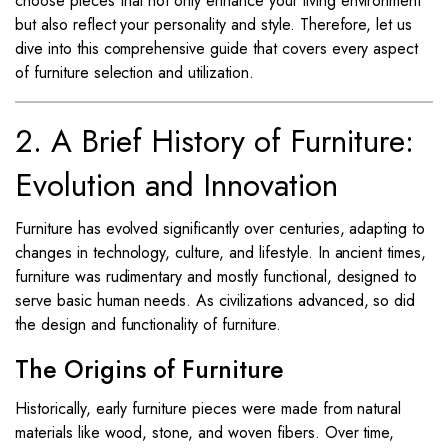
choose pieces that not only enhance your living environment
but also reflect your personality and style. Therefore, let us
dive into this comprehensive guide that covers every aspect
of furniture selection and utilization.
2. A Brief History of Furniture:
Evolution and Innovation
Furniture has evolved significantly over centuries, adapting to
changes in technology, culture, and lifestyle. In ancient times,
furniture was rudimentary and mostly functional, designed to
serve basic human needs. As civilizations advanced, so did
the design and functionality of furniture.
The Origins of Furniture
Historically, early furniture pieces were made from natural
materials like wood, stone, and woven fibers. Over time,