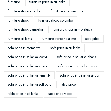
furniture
furniture price in sri lanka
furniture shop colombo
furniture shop near me
furniture shops
furniture shops colombo
furniture shops gampaha
furniture shops in moratuwa
furniture sri lanka
furniture stores near me
sofa price
sofa price in moratuwa
sofa price in sri lanka
sofa price in sri lanka 2024
sofa price in sri lanka abans
sofa price in sri lanka arpico
sofa price in sri lanka daraz
sofa price in sri lanka ikman.lk
sofa price in sri lanka singer
sofa price in sri lanka softlogic
table price
table price in sri lanka
table price wood