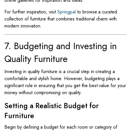
online galleries for inspiration and ideas.
For further inspiration, visit
Springpal
to browse a curated
collection of furniture that combines traditional charm with
modern innovation.
7. Budgeting and Investing in
Quality Furniture
Investing in quality furniture is a crucial step in creating a
comfortable and stylish home. However, budgeting plays a
significant role in ensuring that you get the best value for your
money without compromising on quality.
Setting a Realistic Budget for
Furniture
Begin by defining a budget for each room or category of