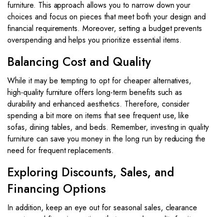
furniture. This approach allows you to narrow down your
choices and focus on pieces that meet both your design and
financial requirements. Moreover, setting a budget prevents
overspending and helps you prioritize essential items.
Balancing Cost and Quality
While it may be tempting to opt for cheaper alternatives,
high-quality furniture offers long-term benefits such as
durability and enhanced aesthetics. Therefore, consider
spending a bit more on items that see frequent use, like
sofas, dining tables, and beds. Remember, investing in quality
furniture can save you money in the long run by reducing the
need for frequent replacements.
Exploring Discounts, Sales, and
Financing Options
In addition, keep an eye out for seasonal sales, clearance