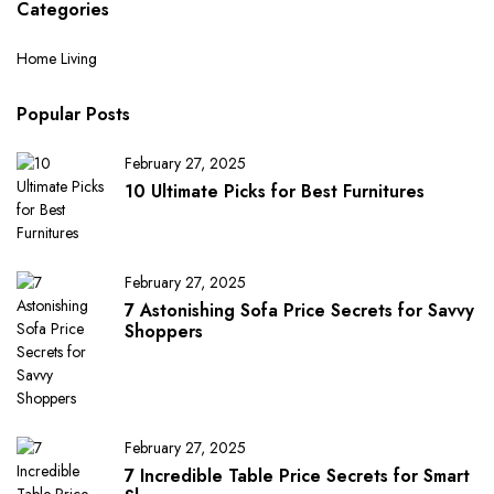
Categories
Home Living
Popular Posts
February 27, 2025
10 Ultimate Picks for Best Furnitures
February 27, 2025
7 Astonishing Sofa Price Secrets for Savvy
Shoppers
February 27, 2025
7 Incredible Table Price Secrets for Smart