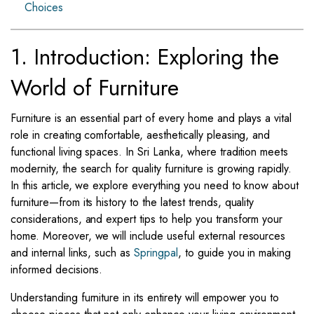
Choices
1. Introduction: Exploring the
World of Furniture
Furniture is an essential part of every home and plays a vital
role in creating comfortable, aesthetically pleasing, and
functional living spaces. In Sri Lanka, where tradition meets
modernity, the search for quality furniture is growing rapidly.
In this article, we explore everything you need to know about
furniture—from its history to the latest trends, quality
considerations, and expert tips to help you transform your
home. Moreover, we will include useful external resources
and internal links, such as
Springpal
, to guide you in making
informed decisions.
Understanding furniture in its entirety will empower you to