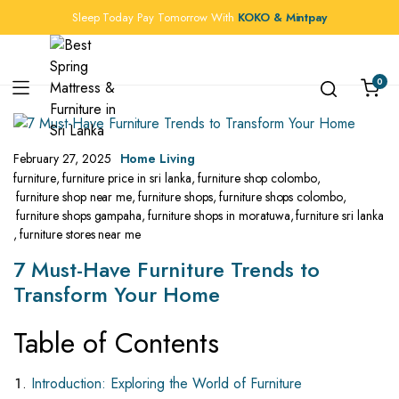
Sleep Today Pay Tomorrow With
KOKO & Mintpay
0
February 27, 2025
Home Living
furniture
,
furniture price in sri lanka
,
furniture shop colombo
,
furniture shop near me
,
furniture shops
,
furniture shops colombo
,
furniture shops gampaha
,
furniture shops in moratuwa
,
furniture sri lanka
,
furniture stores near me
7 Must-Have Furniture Trends to
Transform Your Home
Table of Contents
Introduction: Exploring the World of Furniture