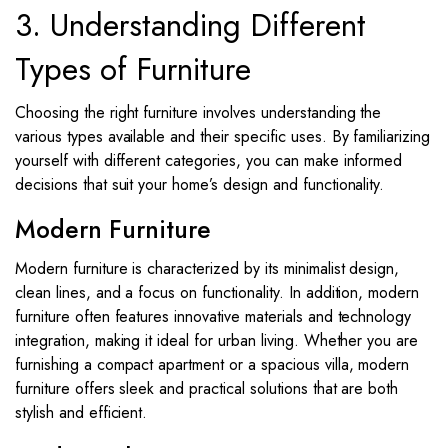
3. Understanding Different
Types of Furniture
Choosing the right furniture involves understanding the
various types available and their specific uses. By familiarizing
yourself with different categories, you can make informed
decisions that suit your home’s design and functionality.
Modern Furniture
Modern furniture is characterized by its minimalist design,
clean lines, and a focus on functionality. In addition, modern
furniture often features innovative materials and technology
integration, making it ideal for urban living. Whether you are
furnishing a compact apartment or a spacious villa, modern
furniture offers sleek and practical solutions that are both
stylish and efficient.