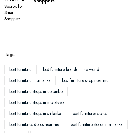
Shoppers
Tags
best furniture
best furniture brands in the world
best furniture in sri lanka
best furniture shop near me
best furniture shops in colombo
best furniture shops in moratuwa
best furniture shops in sri lanka
best furnitures stores
best furnitures stores near me
best furniture stores in sri lanka