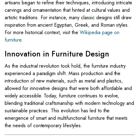
artisans began to refine their techniques, introducing intricate
carvings and ornamentation that hinted at cultural values and
artistic traditions. For instance, many classic designs still draw
inspiration from ancient Egyptian, Greek, and Roman styles.
For more historical context, visit the
Wikipedia page on
furniture
.
Innovation in Furniture Design
As the industrial revolution took hold, the furniture industry
experienced a paradigm shift. Mass production and the
introduction of new materials, such as metal and plastics,
allowed for innovative designs that were both affordable and
widely accessible. Today, furniture continues to evolve,
blending traditional craftsmanship with modern technology and
sustainable practices. This evolution has led to the
emergence of smart and multifunctional furniture that meets
the needs of contemporary lifestyles.