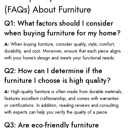
(FAQs) About Furniture
Q1: What factors should I consider
when buying furniture for my home?
A:
When buying furniture, consider quality, style, comfort,
durability, and cost. Moreover, ensure that each piece aligns
with your home’s design and meets your functional needs.
Q2: How can I determine if the
furniture I choose is high quality?
A:
High-quality furniture is often made from durable materials,
features excellent craftsmanship, and comes with warranties
or certifications. In addition, reading reviews and consulting
with experts can help you verify the quality of a piece.
Q3: Are eco-friendly furniture