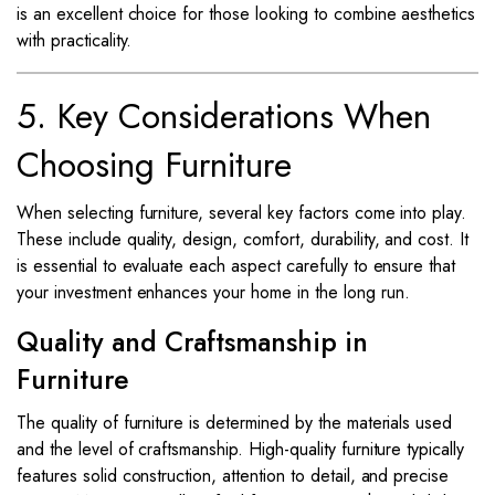
is an excellent choice for those looking to combine aesthetics
with practicality.
5. Key Considerations When
Choosing Furniture
When selecting furniture, several key factors come into play.
These include quality, design, comfort, durability, and cost. It
is essential to evaluate each aspect carefully to ensure that
your investment enhances your home in the long run.
Quality and Craftsmanship in
Furniture
The quality of furniture is determined by the materials used
and the level of craftsmanship. High-quality furniture typically
features solid construction, attention to detail, and precise