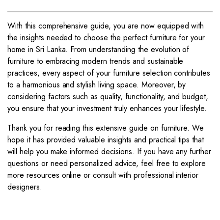
With this comprehensive guide, you are now equipped with
the insights needed to choose the perfect furniture for your
home in Sri Lanka. From understanding the evolution of
furniture to embracing modern trends and sustainable
practices, every aspect of your furniture selection contributes
to a harmonious and stylish living space. Moreover, by
considering factors such as quality, functionality, and budget,
you ensure that your investment truly enhances your lifestyle.
Thank you for reading this extensive guide on furniture. We
hope it has provided valuable insights and practical tips that
will help you make informed decisions. If you have any further
questions or need personalized advice, feel free to explore
more resources online or consult with professional interior
designers.