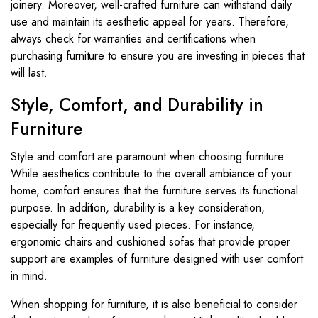
joinery. Moreover, well-crafted furniture can withstand daily
use and maintain its aesthetic appeal for years. Therefore,
always check for warranties and certifications when
purchasing furniture to ensure you are investing in pieces that
will last.
Style, Comfort, and Durability in
Furniture
Style and comfort are paramount when choosing furniture.
While aesthetics contribute to the overall ambiance of your
home, comfort ensures that the furniture serves its functional
purpose. In addition, durability is a key consideration,
especially for frequently used pieces. For instance,
ergonomic chairs and cushioned sofas that provide proper
support are examples of furniture designed with user comfort
in mind.
When shopping for furniture, it is also beneficial to consider