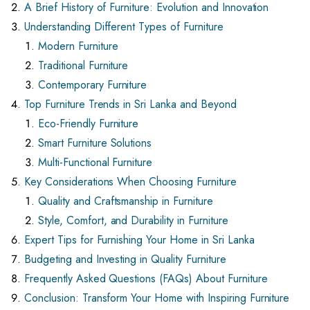
A Brief History of Furniture: Evolution and Innovation
Understanding Different Types of Furniture
Modern Furniture
Traditional Furniture
Contemporary Furniture
Top Furniture Trends in Sri Lanka and Beyond
Eco-Friendly Furniture
Smart Furniture Solutions
Multi-Functional Furniture
Key Considerations When Choosing Furniture
Quality and Craftsmanship in Furniture
Style, Comfort, and Durability in Furniture
Expert Tips for Furnishing Your Home in Sri Lanka
Budgeting and Investing in Quality Furniture
Frequently Asked Questions (FAQs) About Furniture
Conclusion: Transform Your Home with Inspiring Furniture