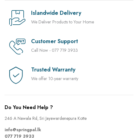
Islandwide Delivery
We Deliver Products to Your Home
Customer Support
Call Now - 077 719 3933
Trusted Warranty
We offer 10-year warranty
Do You Need Help ?
246 A Nawala Rd, Sri Jayawardenepura Kotte
info@springpal.lk
077 719 3933