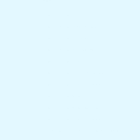
best furniture
best furniture brands in the world
best furniture in sri lanka
best furniture shop near me
best furniture shops in colombo
best furniture shops in moratuwa
best furniture shops in sri lanka
best furnitures stores
best furnitures stores near me
best furniture stores in sri lanka
furniture
furniture price in sri lanka