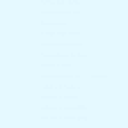
furniture shop colombo
furniture shop near me
furniture shops
furniture shops colombo
furniture shops gampaha
furniture shops in moratuwa
furniture sri lanka
furniture stores near me
sofa price
sofa price in moratuwa
sofa price in sri lanka
sofa price in sri lanka 2024
sofa price in sri lanka abans