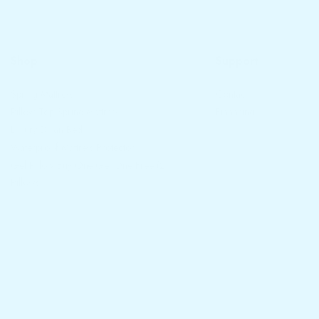
Shop
Support
Spring Mattress
Contact
Pillow Top Spring Mattress
Financing
Luxury Divan Bed
Waterproof Mattress Protector
Gel Pillow Buy One Get One Free (2
Pillows)