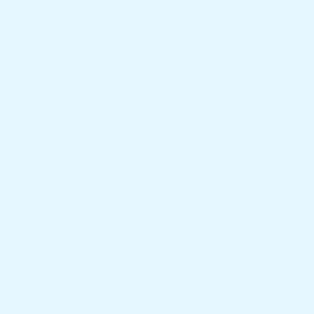
Do You Need Help ?
246 A Nawala Rd, Sri Jayawardenepura Kotte
info@springpal.lk
077 719 3933
Copyright 2023 © Spring Pal. All right reserved.