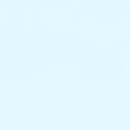
anka
,
table price wood
Secrets for Smart Shoppers
When it comes to furnishing a home, the table price is a crucial fa