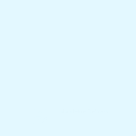
Islandwide Delivery
We Deliver Products to Your Home