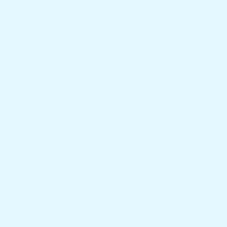
ble yet
February 27, 2025
10 Ultimate Picks for
Best Furnitures
February 27, 2025
7 Astonishing Sofa
Price Secrets for Savvy
Shoppers
February 27, 2025
7 Incredible Table Price
Secrets for Smart
Shoppers
Tags