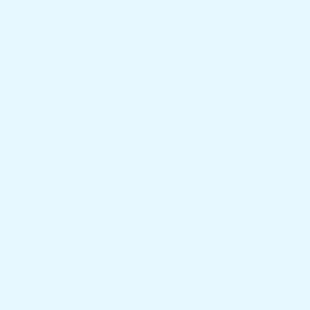
sofa price in sri lanka arpico
sofa price in sri lanka daraz
sofa price in sri lanka ikman.lk
sofa price in sri lanka singer
sofa price in sri lanka softlogic
table price
table price in sri lanka
table price wood
Trusted Warranty
We offer 10-year warranty