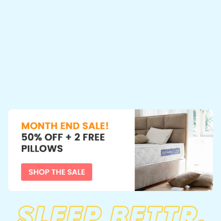
 Sri Lanka, where consumers are increasingly searching for afforda
difference. In this comprehensive