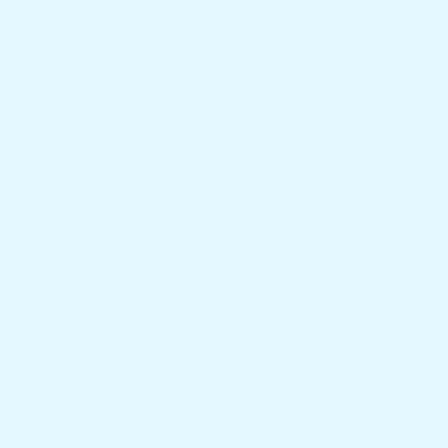
Furnitures
ParseJet
on
10 Ultimate Picks for Best
Furnitures
SellsLetter
on
10 Ultimate Picks for Best
Furnitures
Categories
Home Living
Popular Posts
ctor that