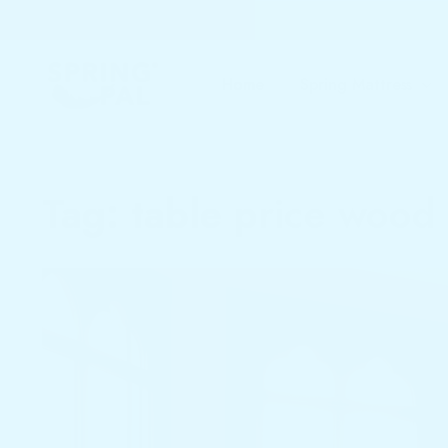
Home
Spring Mattress
Tag:
table price wood