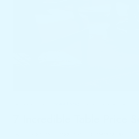
February 27, 2025
table price
,
table price in sri l
Home Living
7 Incredible Table Price 
Table of Contents 1. Introduction: Understanding Table Price 