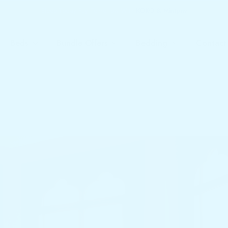
Sleep Today Pay Tomorrow With
KOKO & Mintpay
Beds
Bundle Offers
Bedding
Contact