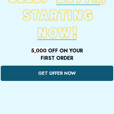
5,000
OFF ON YOUR
FIRST ORDER
GET OFFER NOW