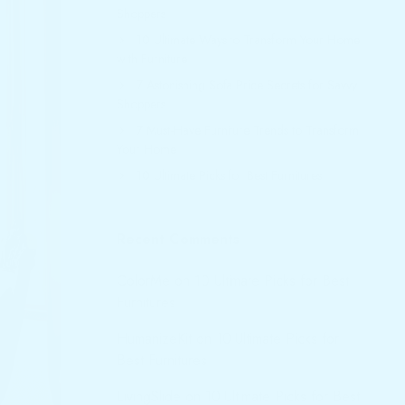
Shoppers
10 Ultimate Ways to Transform Your Home
with Furniture
7 Astonishing Sofa Price Secrets for Savvy
Shoppers
7 Must-Have Furniture Trends to Transform
Your Home
10 Ultimate Picks for Best Furnitures
Recent Comments
ColorMe
on
10 Ultimate Picks for Best
Furnitures
HumanizeKit
on
10 Ultimate Picks for
Best Furnitures
LivingSlide
on
10 Ultimate Picks for Best