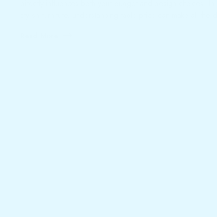
directly influences both your budget and design choices. In
stylish furniture, understanding table price can make all the 
Read More