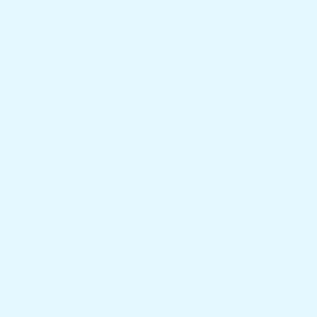
Our Company
About Us
Privacy Policy
Terms and Conditions
Refund and Returns Policy