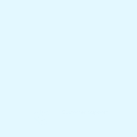
Customer Support
Call Now - 077 719 3933