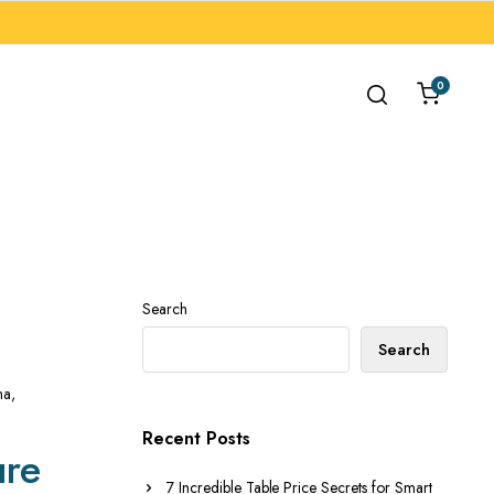
0
Search
Search
ha
,
Recent Posts
ure
7 Incredible Table Price Secrets for Smart