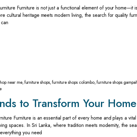
niture Furniture is not just a functional element of your home—it i
re cultural heritage meets modern living, the search for quality furn
e can
 shop near me
,
furniture shops
,
furniture shops colombo
,
furniture shops gampa
e
ends to Transform Your Home
iture Furniture is an essential part of every home and plays a vital 
living spaces. In Sri Lanka, where tradition meets modernity, the sea
re everything you need