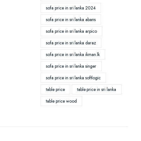
sofa price in sri lanka 2024
sofa price in sri lanka abans
sofa price in sri lanka arpico
sofa price in sri lanka daraz
sofa price in sri lanka ikman.lk
sofa price in sri lanka singer
sofa price in sri lanka softlogic
table price
table price in sri lanka
table price wood