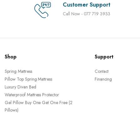
Customer Support
Call Now - 077 719 3933
Shop
Support
Spring Mattress
Contact
Pillow Top Spring Mattress
Financing
Luxury Divan Bed
Waterproof Mattress Protector
Gel Pillow Buy One Get One Free (2
Pillows)