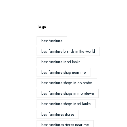
Tags
best furniture
best furniture brands in the world
best furniture in sri lanka
best furniture shop near me
best furniture shops in colombo
best furniture shops in moratuwa
best furniture shops in sri lanka
best furnitures stores
best furnitures stores near me