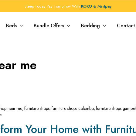
Sleep Today Pay Tomorrow With
KOKO & Mintpay
Beds
Bundle Offers
Bedding
Contact
near me
 shop near me
,
furniture shops
,
furniture shops colombo
,
furniture shops gampa
e
sform Your Home with Furnit