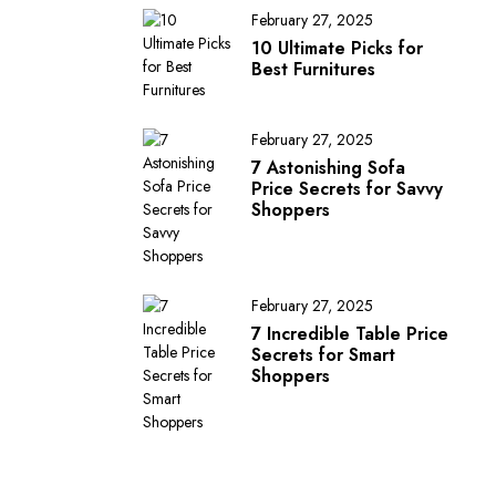
February 27, 2025
10 Ultimate Picks for
Best Furnitures
February 27, 2025
7 Astonishing Sofa
Price Secrets for Savvy
Shoppers
February 27, 2025
7 Incredible Table Price
Secrets for Smart
Shoppers