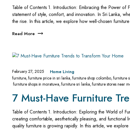
Table of Contents 1. Introduction: Embracing the Power of Fur
statement of style, comfort, and innovation. In Sri Lanka, whe
the rise. In this article, we explore how well-chosen furnitur
Read More
February 27, 2025
Home Living
furniture
,
furniture price in sri lanka
,
furniture shop colombo
,
furniture
furniture shops in moratuwa
,
furniture sri lanka
,
furniture stores near m
7 Must-Have Furniture Tr
Table of Contents 1. Introduction: Exploring the World of Furn
creating comfortable, aesthetically pleasing, and functional 
quality furniture is growing rapidly. In this article, we explo