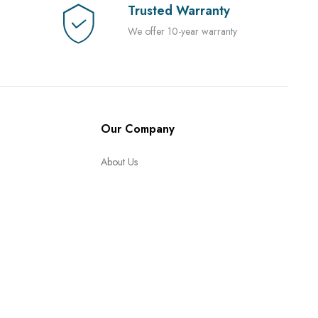
Trusted Warranty
We offer 10-year warranty
Our Company
About Us