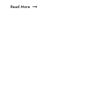
Read More