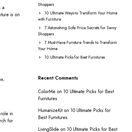
Shoppers
s a
10 Ultimate Ways to Transform Your Home
iture is on
with Furniture
7 Astonishing Sofa Price Secrets for Savvy
Shoppers
7 Must-Have Furniture Trends to Transform
Your Home
10 Ultimate Picks for Best Furnitures
Recent Comments
ha
,
ColorMe
on
10 Ultimate Picks for Best
Furnitures
HumanizeKit
on
10 Ultimate Picks for
role in
Best Furnitures
rch for
LivingSlide
on
10 Ultimate Picks for Best