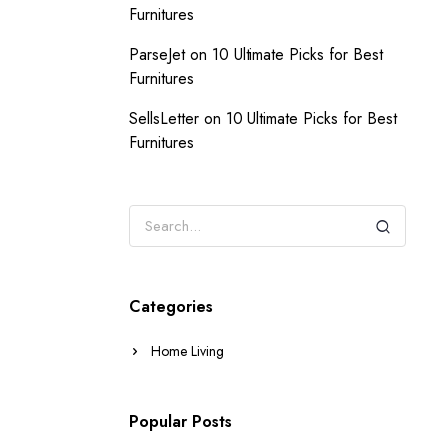
Furnitures
ParseJet
on
10 Ultimate Picks for Best
Furnitures
SellsLetter
on
10 Ultimate Picks for Best
Furnitures
Categories
Home Living
Popular Posts