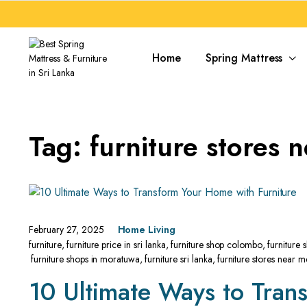
Home
Spring Mattress
Tag:
furniture stores 
February 27, 2025
Home Living
furniture
,
furniture price in sri lanka
,
furniture shop colombo
,
furniture
furniture shops in moratuwa
,
furniture sri lanka
,
furniture stores near m
10 Ultimate Ways to Tran