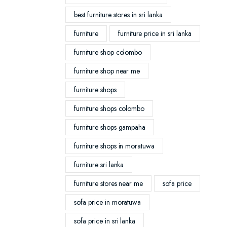
best furniture stores in sri lanka
furniture
furniture price in sri lanka
furniture shop colombo
furniture shop near me
furniture shops
furniture shops colombo
furniture shops gampaha
furniture shops in moratuwa
furniture sri lanka
furniture stores near me
sofa price
sofa price in moratuwa
sofa price in sri lanka