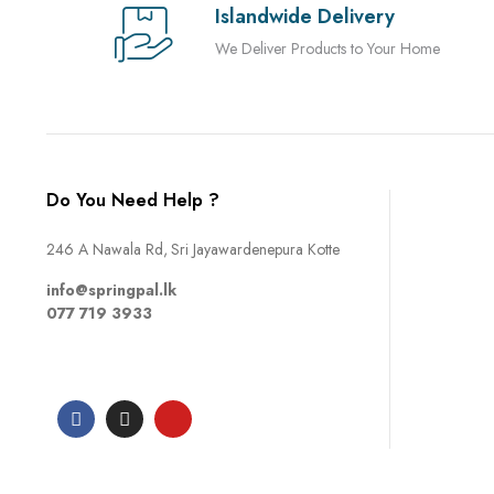
Islandwide Delivery
We Deliver Products to Your Home
Do You Need Help ?
246 A Nawala Rd, Sri Jayawardenepura Kotte
info@springpal.lk
077 719 3933