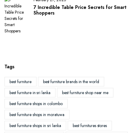
7 Incredible Table Price Secrets for Smart
Shoppers
Tags
best furniture
best furniture brands in the world
best furniture in sri lanka
best furniture shop near me
best furniture shops in colombo
best furniture shops in moratuwa
best furniture shops in sri lanka
best furnitures stores