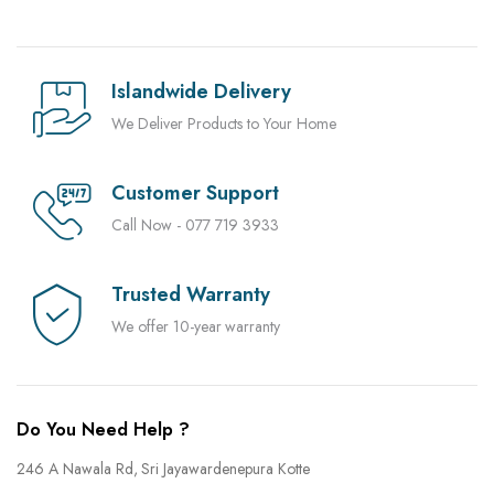
Islandwide Delivery
We Deliver Products to Your Home
Customer Support
Call Now - 077 719 3933
Trusted Warranty
We offer 10-year warranty
Do You Need Help ?
246 A Nawala Rd, Sri Jayawardenepura Kotte