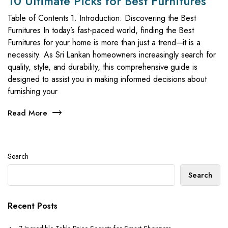
10 Ultimate Picks for Best Furnitures
Table of Contents 1. Introduction: Discovering the Best
Furnitures In today’s fast-paced world, finding the Best
Furnitures for your home is more than just a trend—it is a
necessity. As Sri Lankan homeowners increasingly search for
quality, style, and durability, this comprehensive guide is
designed to assist you in making informed decisions about
furnishing your
Read More
Search
Search
Recent Posts