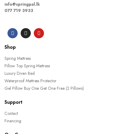
info@springpal.lk
077 719 3933
Shop
Spring Mattress
Pillow Top Spring Mattress
Luxury Divan Bed
Waterproof Mattress Protector
Gel Pillow Buy One Get One Free (2 Pillows)
Support
Contact
Financing