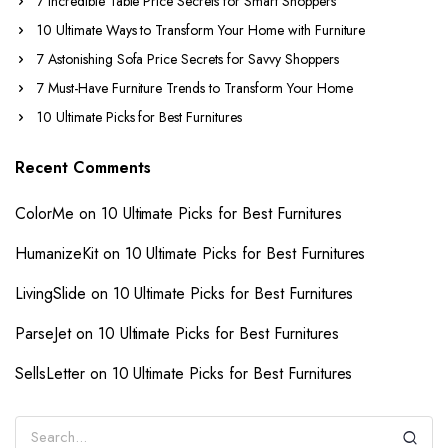
7 Incredible Table Price Secrets for Smart Shoppers
10 Ultimate Ways to Transform Your Home with Furniture
7 Astonishing Sofa Price Secrets for Savvy Shoppers
7 Must-Have Furniture Trends to Transform Your Home
10 Ultimate Picks for Best Furnitures
Recent Comments
ColorMe
on
10 Ultimate Picks for Best Furnitures
HumanizeKit
on
10 Ultimate Picks for Best Furnitures
LivingSlide
on
10 Ultimate Picks for Best Furnitures
ParseJet
on
10 Ultimate Picks for Best Furnitures
SellsLetter
on
10 Ultimate Picks for Best Furnitures