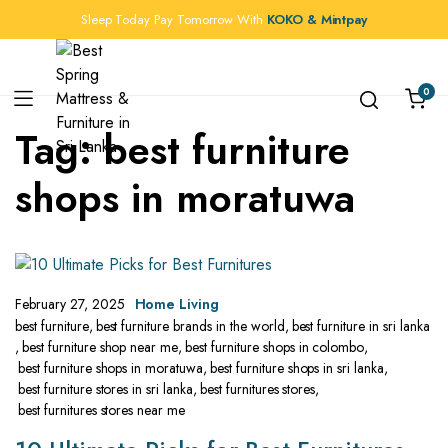
Sleep Today Pay Tomorrow With
KOKO & Mintpay
0
Tag:
best furniture
shops in moratuwa
February 27, 2025
Home Living
best furniture
,
best furniture brands in the world
,
best furniture in sri lanka
,
best furniture shop near me
,
best furniture shops in colombo
,
best furniture shops in moratuwa
,
best furniture shops in sri lanka
,
best furniture stores in sri lanka
,
best furnitures stores
,
best furnitures stores near me