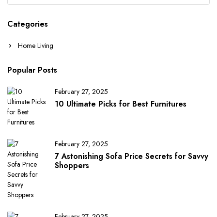
Categories
Home Living
Popular Posts
February 27, 2025
10 Ultimate Picks for Best Furnitures
February 27, 2025
7 Astonishing Sofa Price Secrets for Savvy
Shoppers
February 27, 2025