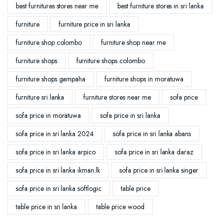
best furnitures stores near me
best furniture stores in sri lanka
furniture
furniture price in sri lanka
furniture shop colombo
furniture shop near me
furniture shops
furniture shops colombo
furniture shops gampaha
furniture shops in moratuwa
furniture sri lanka
furniture stores near me
sofa price
sofa price in moratuwa
sofa price in sri lanka
sofa price in sri lanka 2024
sofa price in sri lanka abans
sofa price in sri lanka arpico
sofa price in sri lanka daraz
sofa price in sri lanka ikman.lk
sofa price in sri lanka singer
sofa price in sri lanka softlogic
table price
table price in sri lanka
table price wood